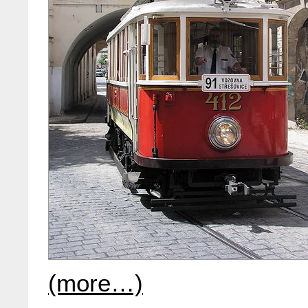
(more…)