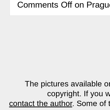
Comments Off
on Prague
The pictures available o
copyright. If you 
contact the author
. Some of