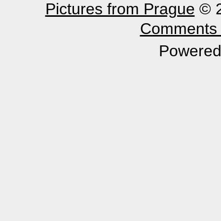
Pictures from Prague
© 2
Comments 
Powered