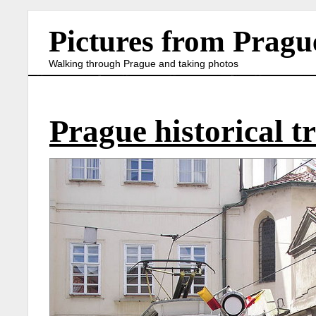
Pictures from Pragu
Walking through Prague and taking photos
Prague historical 