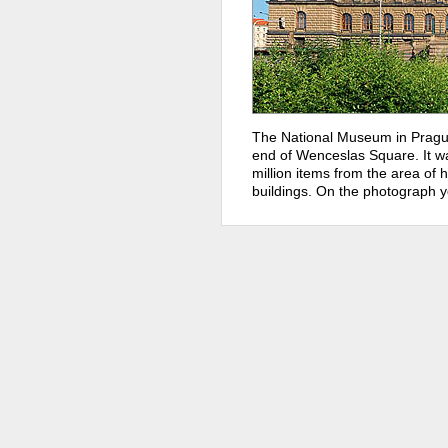
The National Museum in Prague
end of Wenceslas Square. It w
million items from the area of hi
buildings. On the photograph y