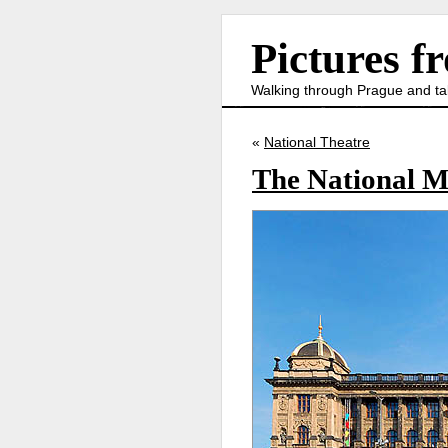
Pictures f
Walking through Prague and ta
«
National Theatre
The National 