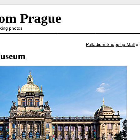
rom Prague
king photos
Palladium Shopping Mall
»
Museum