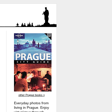
other Prague books »
Everyday photos from
living in Prague. Enjoy