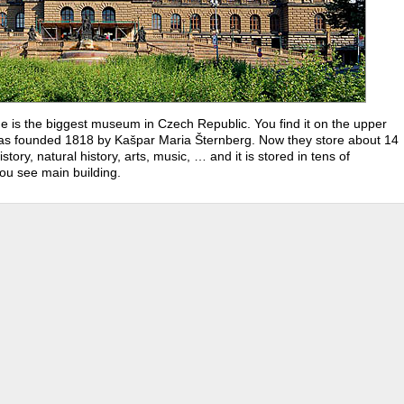
 is the biggest museum in Czech Republic. You find it on the upper
as founded 1818 by Kašpar Maria Šternberg. Now they store about 14
story, natural history, arts, music, … and it is stored in tens of
ou see main building.