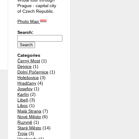
virtual tour through
Prague - capital city
of Czech Republic.
Photo Map
NEW!
Search:
Categories
Černý Most
(1)
Dejvice
(1)
Dolní Počernice
(1)
Holešovice
(3)
Hradčany
(4)
Josefov
(1)
Karlín
(2)
Libeň
(3)
Liboc
(1)
Malá Strana
(7)
Nové Město
(6)
Ruzyně
(1)
Staré Město
(14)
Troja
(3)