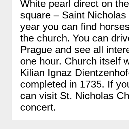
White pearl direct on th
square – Saint Nicholas
year you can find horses
the church. You can driv
Prague and see all inter
one hour. Church itself
Kilian Ignaz Dientzenho
completed in 1735. If yo
can visit St. Nicholas Ch
concert.